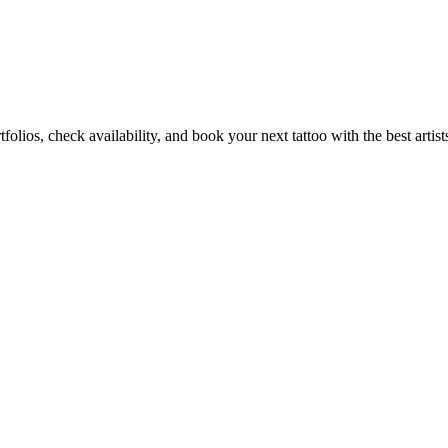
folios, check availability, and book your next tattoo with the best artist