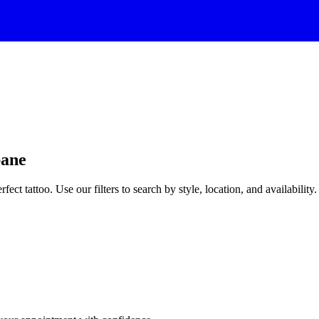
bane
rfect tattoo. Use our filters to search by style, location, and availability.