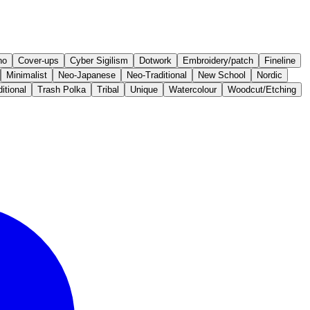
no
Cover-ups
Cyber Sigilism
Dotwork
Embroidery/patch
Fineline
Minimalist
Neo-Japanese
Neo-Traditional
New School
Nordic
itional
Trash Polka
Tribal
Unique
Watercolour
Woodcut/Etching