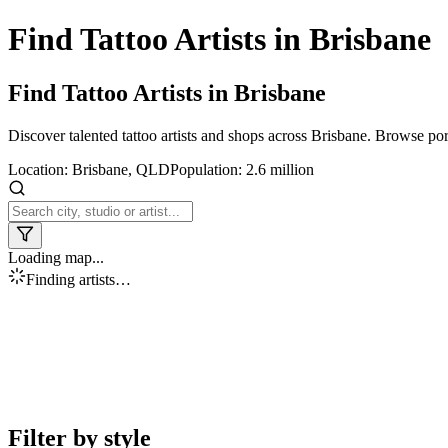
Find Tattoo Artists in
Brisbane
Find Tattoo Artists in
Brisbane
Discover talented tattoo artists and shops across
Brisbane
. Browse port
Location:
Brisbane
,
QLD
Population:
2.6 million
Loading map...
Finding artists…
Filter by style