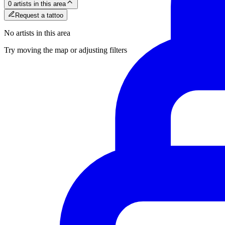
0 artists in this area
Request a tattoo
No artists in this area
Try moving the map or adjusting filters