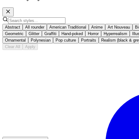
Abstract
All rounder
American Traditional
Anime
Art Nouveau
B
Geometric
Glitter
Graffiti
Hand-poked
Horror
Hyperrealism
Illu
Ornamental
Polynesian
Pop culture
Portraits
Realism (black & gre
Clear All
Apply