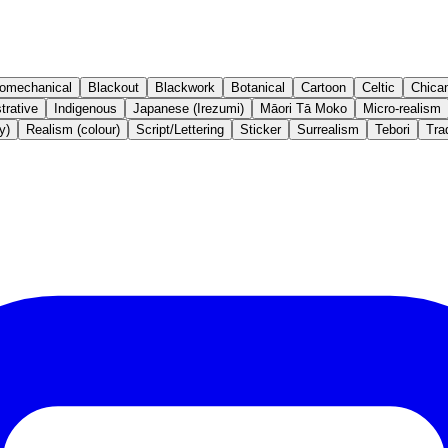
iomechanical
Blackout
Blackwork
Botanical
Cartoon
Celtic
Chica
strative
Indigenous
Japanese (Irezumi)
Māori Tā Moko
Micro-realism
y)
Realism (colour)
Script/Lettering
Sticker
Surrealism
Tebori
Trad