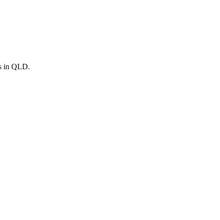
s in
QLD
.