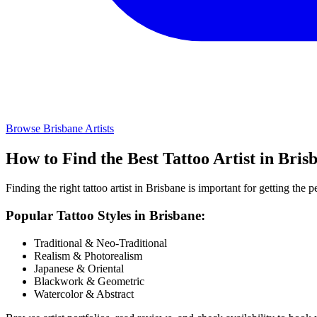
Browse
Brisbane
Artists
How to Find the Best Tattoo Artist in
Bris
Finding the right tattoo artist in
Brisbane
is important for getting the pe
Popular Tattoo Styles in
Brisbane
:
Traditional & Neo-Traditional
Realism & Photorealism
Japanese & Oriental
Blackwork & Geometric
Watercolor & Abstract