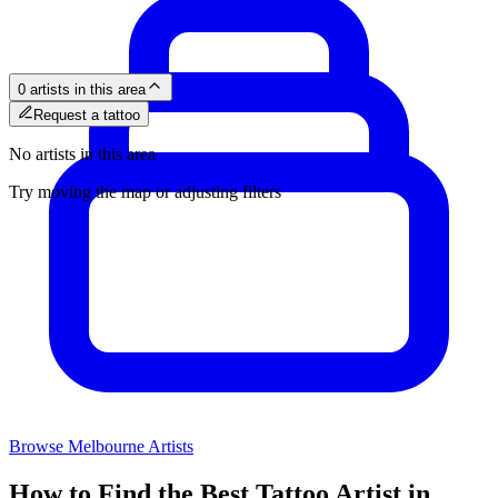
0 artists in this area
Request a tattoo
No artists in this area
Try moving the map or adjusting filters
Browse
Melbourne
Artists
How to Find the Best Tattoo Artist in