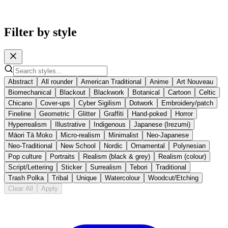
Filter by style
Abstract
All rounder
American Traditional
Anime
Art Nouveau
Biomechanical
Blackout
Blackwork
Botanical
Cartoon
Celtic
Chicano
Cover-ups
Cyber Sigilism
Dotwork
Embroidery/patch
Fineline
Geometric
Glitter
Graffiti
Hand-poked
Horror
Hyperrealism
Illustrative
Indigenous
Japanese (Irezumi)
Māori Tā Moko
Micro-realism
Minimalist
Neo-Japanese
Neo-Traditional
New School
Nordic
Ornamental
Polynesian
Pop culture
Portraits
Realism (black & grey)
Realism (colour)
Script/Lettering
Sticker
Surrealism
Tebori
Traditional
Trash Polka
Tribal
Unique
Watercolour
Woodcut/Etching
Clear All
Apply