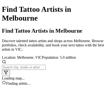
Find Tattoo Artists in
Melbourne
Find Tattoo Artists in
Melbourne
Discover talented tattoo artists and shops across
Melbourne
. Browse
portfolios, check availability, and book your next tattoo with the best
artists in
VIC
.
Location:
Melbourne
,
VIC
Population:
5.0 million
Loading map...
Finding artists…