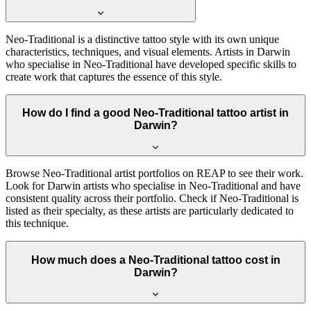
Neo-Traditional is a distinctive tattoo style with its own unique
characteristics, techniques, and visual elements. Artists in Darwin
who specialise in Neo-Traditional have developed specific skills to
create work that captures the essence of this style.
How do I find a good Neo-Traditional tattoo artist in
Darwin?
Browse Neo-Traditional artist portfolios on REAP to see their work.
Look for Darwin artists who specialise in Neo-Traditional and have
consistent quality across their portfolio. Check if Neo-Traditional is
listed as their specialty, as these artists are particularly dedicated to
this technique.
How much does a Neo-Traditional tattoo cost in
Darwin?