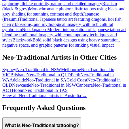
capturing lifelike portraits, nature, and detailed imagery
Realism
(black & grey)
Monochromatic photorealistic tattoos using black and
grey shading for stunning contrast and depth
Japanese
(Irezumi)
Traditional Japanese tattoo art featuring dragons, koi fish,
cherry blossoms, and mythological imagery with rich cultural
symbolism
Neo-Japanese
Modern interpretation of Japanese tattoo art
blending traditional imagery with contemporary techniques and
styles
Blackwork
Bold solid black designs using heavy saturation,
negative space, and graphic patterns for striking visual impact
Neo-Traditional
Artists in Other Cities
Sydney
Neo-Traditional
in
NSW
Melbourne
Neo-Traditional
in
VIC
Brisbane
Neo-Traditional
in
QLD
Perth
Neo-Traditional
in
WA
Adelaide
Neo-Traditional
in
SA
Gold Coast
Neo-Traditional
in
QLD
Newcastle
Neo-Traditional
in
NSW
Canberra
Neo-Traditional
in
ACT
Hobart
Neo-Traditional
in
TAS
View all
Neo-Traditional
artists in Australia →
Frequently Asked Questions
What is Neo-Traditional tattooing?