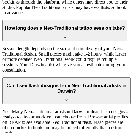
bookings through the platform, while others may direct you to their
studio. Popular Neo-Traditional artists may have waitlists, so book
in advance.
How long does a Neo-Traditional tattoo session take?
Session length depends on the size and complexity of your Neo-
Traditional design. Small pieces might take 1-2 hours, while larger
or more detailed Neo-Traditional work could require multiple
sessions. Your Darwin artist will give you an estimate during your
consultation.
Can I see flash designs from Neo-Traditional artists in
Darwin?
Yes! Many Neo-Traditional artists in Darwin upload flash designs -
ready-to-tattoo artwork you can choose from. Browse artist profiles
on REAP to see available Neo-Traditional flash. Flash pieces are
often quicker to book and may be priced differently than custom
work.