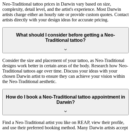
Neo-Traditional tattoo prices in Darwin vary based on size,
complexity, detail level, and the artist's experience. Most Darwin
artists charge either an hourly rate or provide custom quotes. Contact
artists directly with your design ideas for accurate pricing.
What should I consider before getting a Neo-
Traditional tattoo?
Consider the size and placement of your tattoo, as Neo-Traditional
designs work better in certain areas of the body. Research how Neo-
Traditional tattoos age over time. Discuss your ideas with your
chosen Darwin artist to ensure they can achieve your vision within
the Neo-Traditional aesthetic.
How do I book a Neo-Traditional tattoo appointment in
Darwin?
Find a Neo-Traditional artist you like on REAP, view their profile,
and use their preferred booking method. Many Darwin artists accept