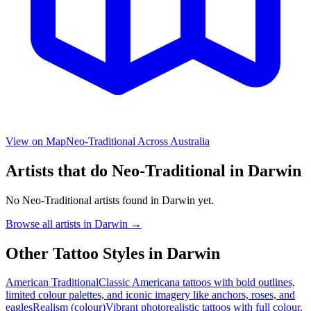
View on Map
Neo-Traditional
Across Australia
Artists that do
Neo-Traditional
in
Darwin
No
Neo-Traditional
artists found in
Darwin
yet.
Browse all artists in
Darwin
→
Other Tattoo Styles in
Darwin
American Traditional
Classic Americana tattoos with bold outlines,
limited colour palettes, and iconic imagery like anchors, roses, and
eagles
Realism (colour)
Vibrant photorealistic tattoos with full colour,