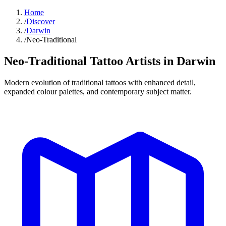
Home
/
Discover
/
Darwin
/
Neo-Traditional
Neo-Traditional Tattoo
Artists in
Darwin
Modern evolution of traditional tattoos with enhanced detail,
expanded colour palettes, and contemporary subject matter.