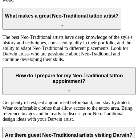
What makes a great Neo-Traditional tattoo artist?
The best Neo-Traditional artists have deep knowledge of the style's
history and techniques, consistent quality in their portfolio, and the
ability to adapt Neo-Traditional to different placements. Look for
Darwin artists who are passionate about Neo-Traditional and
continue developing their skills.
How do I prepare for my Neo-Traditional tattoo
appointment?
Get plenty of rest, eat a good meal beforehand, and stay hydrated.
Wear comfortable clothes that allow access to the tattoo area. Bring
reference images and be ready to discuss your Neo-Traditional
design ideas with your Darwin artist.
Are there guest Neo-Traditional artists visiting Darwin?