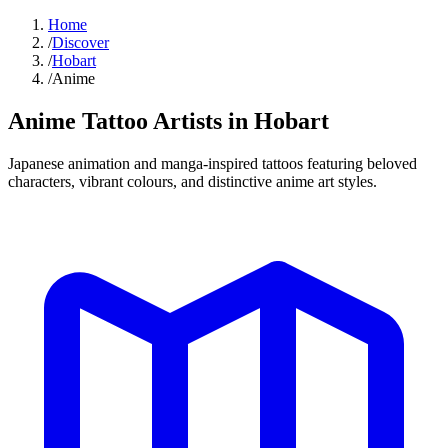
Home
/
Discover
/
Hobart
/
Anime
Anime Tattoo
Artists in
Hobart
Japanese animation and manga-inspired tattoos featuring beloved
characters, vibrant colours, and distinctive anime art styles.