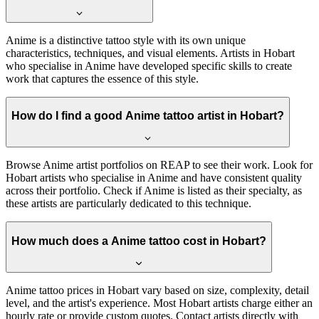
Anime is a distinctive tattoo style with its own unique
characteristics, techniques, and visual elements. Artists in Hobart
who specialise in Anime have developed specific skills to create
work that captures the essence of this style.
How do I find a good Anime tattoo artist in Hobart?
Browse Anime artist portfolios on REAP to see their work. Look for
Hobart artists who specialise in Anime and have consistent quality
across their portfolio. Check if Anime is listed as their specialty, as
these artists are particularly dedicated to this technique.
How much does a Anime tattoo cost in Hobart?
Anime tattoo prices in Hobart vary based on size, complexity, detail
level, and the artist's experience. Most Hobart artists charge either an
hourly rate or provide custom quotes. Contact artists directly with