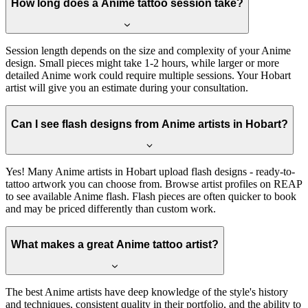
How long does a Anime tattoo session take?
Session length depends on the size and complexity of your Anime
design. Small pieces might take 1-2 hours, while larger or more
detailed Anime work could require multiple sessions. Your Hobart
artist will give you an estimate during your consultation.
Can I see flash designs from Anime artists in Hobart?
Yes! Many Anime artists in Hobart upload flash designs - ready-to-
tattoo artwork you can choose from. Browse artist profiles on REAP
to see available Anime flash. Flash pieces are often quicker to book
and may be priced differently than custom work.
What makes a great Anime tattoo artist?
The best Anime artists have deep knowledge of the style's history
and techniques, consistent quality in their portfolio, and the ability to