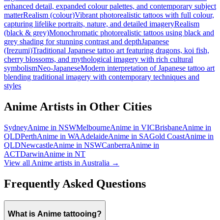
enhanced detail, expanded colour palettes, and contemporary subject
matter
Realism (colour)
Vibrant photorealistic tattoos with full colour,
capturing lifelike portraits, nature, and detailed imagery
Realism
(black & grey)
Monochromatic photorealistic tattoos using black and
grey shading for stunning contrast and depth
Japanese
(Irezumi)
Traditional Japanese tattoo art featuring dragons, koi fish,
cherry blossoms, and mythological imagery with rich cultural
symbolism
Neo-Japanese
Modern interpretation of Japanese tattoo art
blending traditional imagery with contemporary techniques and
styles
Anime
Artists in Other Cities
Sydney
Anime
in
NSW
Melbourne
Anime
in
VIC
Brisbane
Anime
in
QLD
Perth
Anime
in
WA
Adelaide
Anime
in
SA
Gold Coast
Anime
in
QLD
Newcastle
Anime
in
NSW
Canberra
Anime
in
ACT
Darwin
Anime
in
NT
View all
Anime
artists in Australia →
Frequently Asked Questions
What is Anime tattooing?