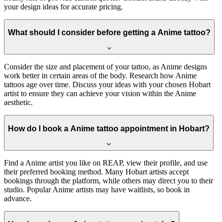
your design ideas for accurate pricing.
What should I consider before getting a Anime tattoo?
Consider the size and placement of your tattoo, as Anime designs
work better in certain areas of the body. Research how Anime
tattoos age over time. Discuss your ideas with your chosen Hobart
artist to ensure they can achieve your vision within the Anime
aesthetic.
How do I book a Anime tattoo appointment in Hobart?
Find a Anime artist you like on REAP, view their profile, and use
their preferred booking method. Many Hobart artists accept
bookings through the platform, while others may direct you to their
studio. Popular Anime artists may have waitlists, so book in
advance.