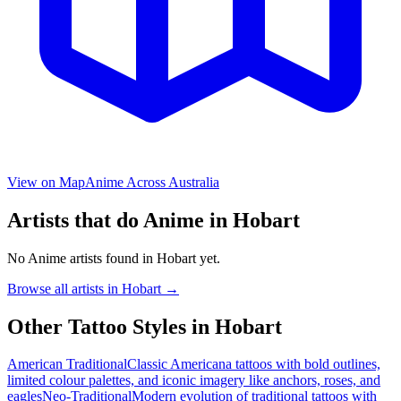
View on Map
Anime
Across Australia
Artists that do
Anime
in
Hobart
No
Anime
artists found in
Hobart
yet.
Browse all artists in
Hobart
→
Other Tattoo Styles in
Hobart
American Traditional
Classic Americana tattoos with bold outlines,
limited colour palettes, and iconic imagery like anchors, roses, and
eagles
Neo-Traditional
Modern evolution of traditional tattoos with