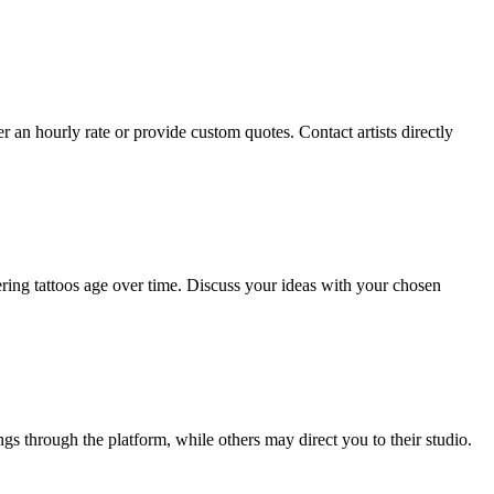
her an hourly rate or provide custom quotes. Contact artists directly
ering tattoos age over time. Discuss your ideas with your chosen
gs through the platform, while others may direct you to their studio.