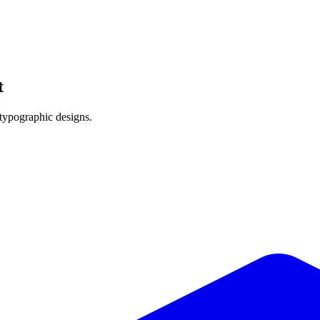
t
 typographic designs.