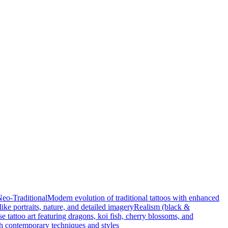
eo-Traditional
Modern evolution of traditional tattoos with enhanced
elike portraits, nature, and detailed imagery
Realism (black &
e tattoo art featuring dragons, koi fish, cherry blossoms, and
ith contemporary techniques and styles