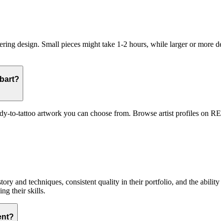
ring design. Small pieces might take 1-2 hours, while larger or more de
obart?
ady-to-tattoo artwork you can choose from. Browse artist profiles on REA
tory and techniques, consistent quality in their portfolio, and the abilit
ng their skills.
ent?