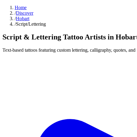
Home
/
Discover
/
Hobart
/
Script/Lettering
Script & Lettering Tattoo
Artists in
Hobar
Text-based tattoos featuring custom lettering, calligraphy, quotes, and