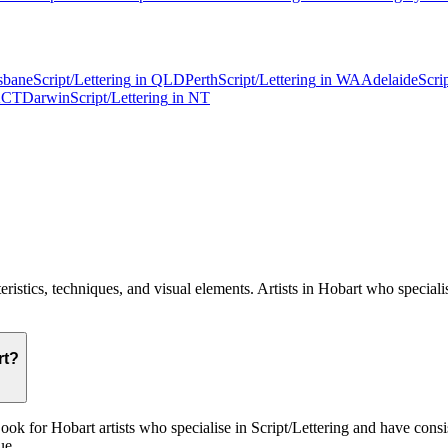
sbane
Script/Lettering
in
QLD
Perth
Script/Lettering
in
WA
Adelaide
Scri
CT
Darwin
Script/Lettering
in
NT
cteristics, techniques, and visual elements. Artists in Hobart who speciali
rt?
k for Hobart artists who specialise in Script/Lettering and have consiste
ue.