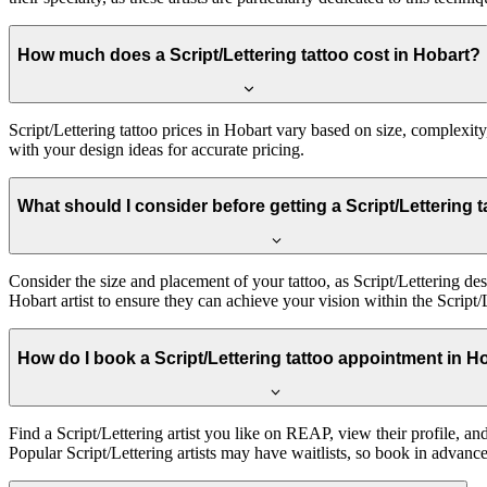
How much does a Script/Lettering tattoo cost in Hobart?
Script/Lettering tattoo prices in Hobart vary based on size, complexity,
with your design ideas for accurate pricing.
What should I consider before getting a Script/Lettering 
Consider the size and placement of your tattoo, as Script/Lettering de
Hobart artist to ensure they can achieve your vision within the Script/L
How do I book a Script/Lettering tattoo appointment in H
Find a Script/Lettering artist you like on REAP, view their profile, a
Popular Script/Lettering artists may have waitlists, so book in advance