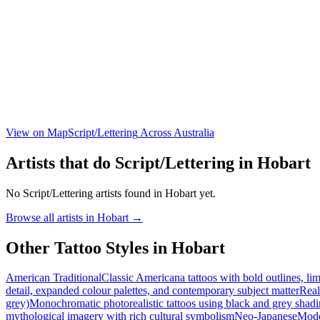
View on Map
Script/Lettering
Across Australia
Artists that do
Script/Lettering
in
Hobart
No
Script/Lettering
artists found in
Hobart
yet.
Browse all artists in
Hobart
→
Other Tattoo Styles in
Hobart
American Traditional
Classic Americana tattoos with bold outlines, lim
detail, expanded colour palettes, and contemporary subject matter
Real
grey)
Monochromatic photorealistic tattoos using black and grey shadi
mythological imagery with rich cultural symbolism
Neo-Japanese
Moder