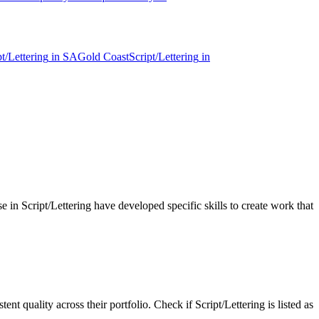
pt/Lettering
in
SA
Gold Coast
Script/Lettering
in
se in Script/Lettering have developed specific skills to create work that
nt quality across their portfolio. Check if Script/Lettering is listed as