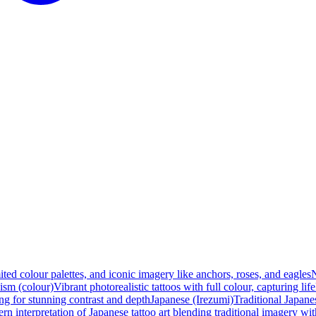
ited colour palettes, and iconic imagery like anchors, roses, and eagles
N
ism (colour)
Vibrant photorealistic tattoos with full colour, capturing lif
ng for stunning contrast and depth
Japanese (Irezumi)
Traditional Japanes
n interpretation of Japanese tattoo art blending traditional imagery w