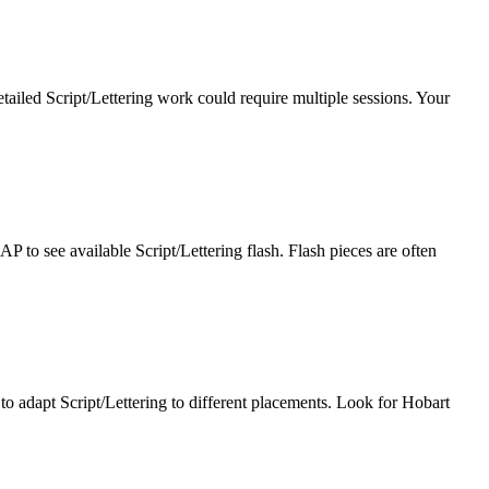
tailed Script/Lettering work could require multiple sessions. Your
P to see available Script/Lettering flash. Flash pieces are often
y to adapt Script/Lettering to different placements. Look for Hobart