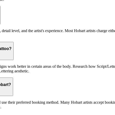
 detail level, and the artist's experience. Most Hobart artists charge eit
tattoo?
signs work better in certain areas of the body. Research how Script/Lett
ettering aesthetic.
obart?
nd use their preferred booking method. Many Hobart artists accept bookin
.