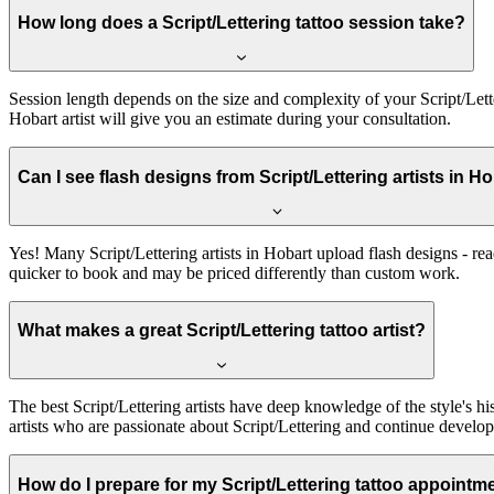
How long does a Script/Lettering tattoo session take?
Session length depends on the size and complexity of your Script/Lette
Hobart artist will give you an estimate during your consultation.
Can I see flash designs from Script/Lettering artists in H
Yes! Many Script/Lettering artists in Hobart upload flash designs - re
quicker to book and may be priced differently than custom work.
What makes a great Script/Lettering tattoo artist?
The best Script/Lettering artists have deep knowledge of the style's his
artists who are passionate about Script/Lettering and continue developi
How do I prepare for my Script/Lettering tattoo appointm