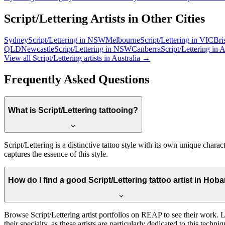
Script/Lettering
Artists in Other Cities
Sydney
Script/Lettering
in
NSW
Melbourne
Script/Lettering
in
VIC
Bri
QLD
Newcastle
Script/Lettering
in
NSW
Canberra
Script/Lettering
in
A
View all
Script/Lettering
artists in Australia →
Frequently Asked Questions
What is Script/Lettering tattooing?
Script/Lettering is a distinctive tattoo style with its own unique chara
captures the essence of this style.
How do I find a good Script/Lettering tattoo artist in Hoba
Browse Script/Lettering artist portfolios on REAP to see their work. Loo
their specialty, as these artists are particularly dedicated to this techniq