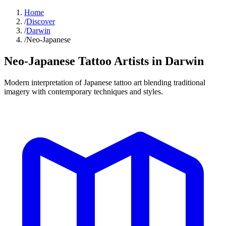
Home
/
Discover
/
Darwin
/
Neo-Japanese
Neo-Japanese Tattoo
Artists in
Darwin
Modern interpretation of Japanese tattoo art blending traditional
imagery with contemporary techniques and styles.