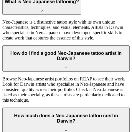
What is Neo-Japanese tattooing?
Neo-Japanese is a distinctive tattoo style with its own unique
characteristics, techniques, and visual elements. Artists in Darwin
who specialise in Neo-Japanese have developed specific skills to
create work that captures the essence of this style.
How do I find a good Neo-Japanese tattoo artist in
Darwin?
Browse Neo-Japanese artist portfolios on REAP to see their work.
Look for Darwin artists who specialise in Neo-Japanese and have
consistent quality across their portfolio. Check if Neo-Japanese is
listed as their specialty, as these artists are particularly dedicated to
this technique.
How much does a Neo-Japanese tattoo cost in
Darwin?