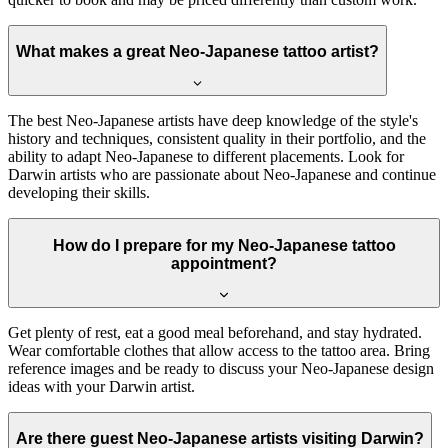
What makes a great Neo-Japanese tattoo artist?
The best Neo-Japanese artists have deep knowledge of the style's
history and techniques, consistent quality in their portfolio, and the
ability to adapt Neo-Japanese to different placements. Look for
Darwin artists who are passionate about Neo-Japanese and continue
developing their skills.
How do I prepare for my Neo-Japanese tattoo
appointment?
Get plenty of rest, eat a good meal beforehand, and stay hydrated.
Wear comfortable clothes that allow access to the tattoo area. Bring
reference images and be ready to discuss your Neo-Japanese design
ideas with your Darwin artist.
Are there guest Neo-Japanese artists visiting Darwin?