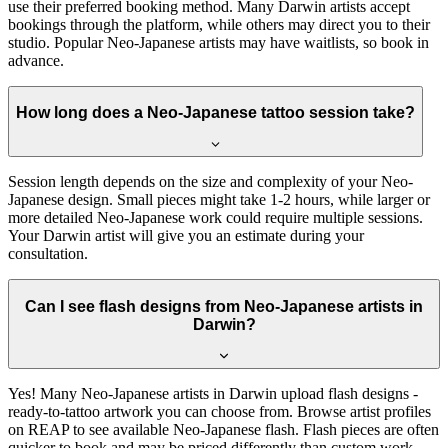
use their preferred booking method. Many Darwin artists accept
bookings through the platform, while others may direct you to their
studio. Popular Neo-Japanese artists may have waitlists, so book in
advance.
How long does a Neo-Japanese tattoo session take?
Session length depends on the size and complexity of your Neo-
Japanese design. Small pieces might take 1-2 hours, while larger or
more detailed Neo-Japanese work could require multiple sessions.
Your Darwin artist will give you an estimate during your
consultation.
Can I see flash designs from Neo-Japanese artists in
Darwin?
Yes! Many Neo-Japanese artists in Darwin upload flash designs -
ready-to-tattoo artwork you can choose from. Browse artist profiles
on REAP to see available Neo-Japanese flash. Flash pieces are often
quicker to book and may be priced differently than custom work.