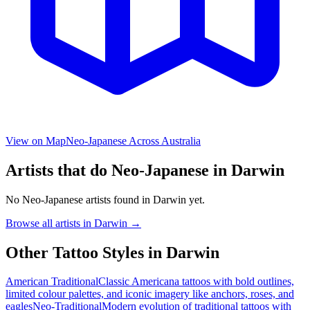
View on Map
Neo-Japanese
Across Australia
Artists that do
Neo-Japanese
in
Darwin
No
Neo-Japanese
artists found in
Darwin
yet.
Browse all artists in
Darwin
→
Other Tattoo Styles in
Darwin
American Traditional
Classic Americana tattoos with bold outlines,
limited colour palettes, and iconic imagery like anchors, roses, and
eagles
Neo-Traditional
Modern evolution of traditional tattoos with