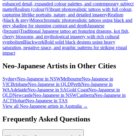
enhanced detail, expanded colour palettes, and contemporary subject
matter
Realism (colour)
Vibrant photorealistic tattoos with full colour,
capturing lifelike portraits, nature, and detailed imagery
Realism
(black & grey)
Monochromatic photorealistic tattoos using black and
grey shading for stunning contrast and depth
Japanese
(Irezumi)
Traditional Japanese tattoo art featuring dragons, koi fish,
cherry blossoms, and mythological imagery with rich cultural
symbolism
Blackwork
Bold solid black designs using heavy
saturation, negative space, and graphic patterns for striking visual
impact
Neo-Japanese
Artists in Other Cities
Sydney
Neo-Japanese
in
NSW
Melbourne
Neo-Japanese
in
VIC
Brisbane
Neo-Japanese
in
QLD
Perth
Neo-Japanese
in
WA
Adelaide
Neo-Japanese
in
SA
Gold Coast
Neo-Japanese
in
QLD
Newcastle
Neo-Japanese
in
NSW
Canberra
Neo-Japanese
in
ACT
Hobart
Neo-Japanese
in
TAS
View all
Neo-Japanese
artists in Australia →
Frequently Asked Questions