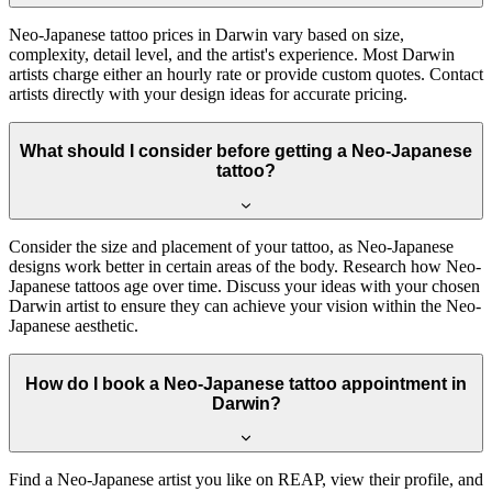
Neo-Japanese tattoo prices in Darwin vary based on size,
complexity, detail level, and the artist's experience. Most Darwin
artists charge either an hourly rate or provide custom quotes. Contact
artists directly with your design ideas for accurate pricing.
What should I consider before getting a Neo-Japanese
tattoo?
Consider the size and placement of your tattoo, as Neo-Japanese
designs work better in certain areas of the body. Research how Neo-
Japanese tattoos age over time. Discuss your ideas with your chosen
Darwin artist to ensure they can achieve your vision within the Neo-
Japanese aesthetic.
How do I book a Neo-Japanese tattoo appointment in
Darwin?
Find a Neo-Japanese artist you like on REAP, view their profile, and